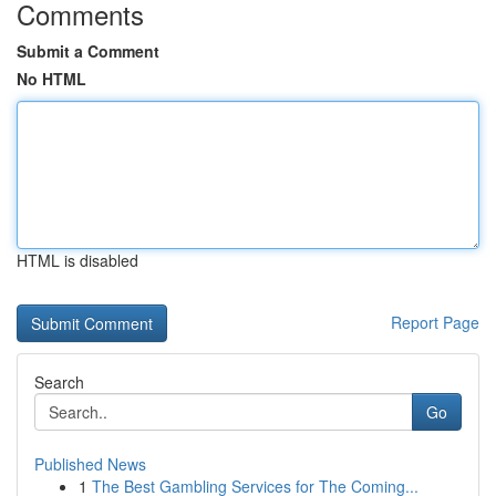
Comments
Submit a Comment
No HTML
HTML is disabled
Report Page
Search
Go
Published News
1
The Best Gambling Services for The Coming...