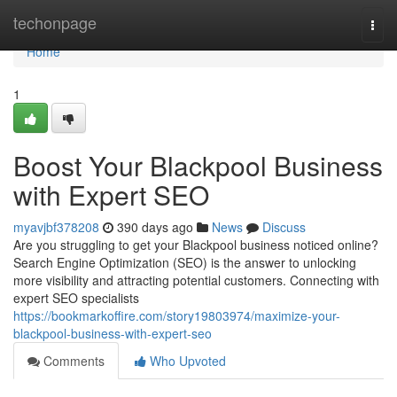
Home
techonpage
Togg
navi
Home
1
Boost Your Blackpool Business
with Expert SEO
myavjbf378208
390 days ago
News
Discuss
Are you struggling to get your Blackpool business noticed online?
Search Engine Optimization (SEO) is the answer to unlocking
more visibility and attracting potential customers. Connecting with
expert SEO specialists
https://bookmarkoffire.com/story19803974/maximize-your-
blackpool-business-with-expert-seo
Comments
Who Upvoted