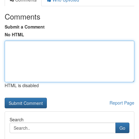
Comments
Submit a Comment
No HTML
HTML is disabled
Report Page
Search
Go