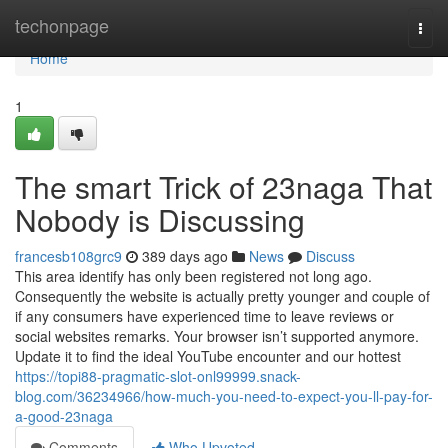
Home
techonpage
Togg
navi
Home
1
The smart Trick of 23naga That
Nobody is Discussing
francesb108grc9
389 days ago
News
Discuss
This area identify has only been registered not long ago.
Consequently the website is actually pretty younger and couple of
if any consumers have experienced time to leave reviews or
social websites remarks. Your browser isn’t supported anymore.
Update it to find the ideal YouTube encounter and our hottest
https://topi88-pragmatic-slot-onl99999.snack-
blog.com/36234966/how-much-you-need-to-expect-you-ll-pay-for-
a-good-23naga
Comments
Who Upvoted