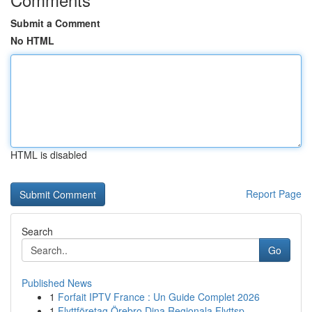
Submit a Comment
No HTML
HTML is disabled
Report Page
Search
Go
Published News
1
Forfait IPTV France : Un Guide Complet 2026
1
Flyttföretag Örebro Dina Regionala Flyttsp...