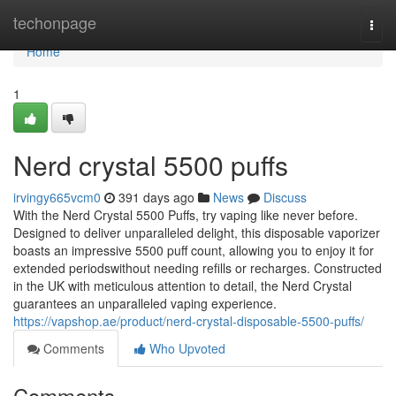
Home
techonpage
Togg
navi
Home
1
Nerd crystal 5500 puffs
irvingy665vcm0
391 days ago
News
Discuss
With the Nerd Crystal 5500 Puffs, try vaping like never before.
Designed to deliver unparalleled delight, this disposable vaporizer
boasts an impressive 5500 puff count, allowing you to enjoy it for
extended periodswithout needing refills or recharges. Constructed
in the UK with meticulous attention to detail, the Nerd Crystal
guarantees an unparalleled vaping experience.
https://vapshop.ae/product/nerd-crystal-disposable-5500-puffs/
Comments
Who Upvoted
Comments