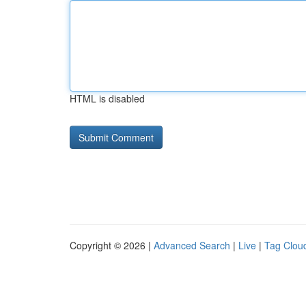
HTML is disabled
Copyright © 2026 |
Advanced Search
|
Live
|
Tag Clou