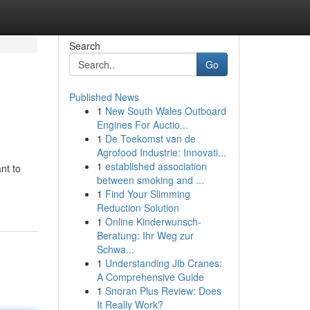
Search
Go
Published News
1
New South Wales Outboard
Engines For Auctio...
1
De Toekomst van de
Agrofood Industrie: Innovati...
1
established association
nt to
between smoking and ...
1
Find Your Slimming
Reduction Solution
1
Online Kinderwunsch-
Beratung: Ihr Weg zur
Schwa...
1
Understanding Jib Cranes:
A Comprehensive Guide
1
Snoran Plus Review: Does
It Really Work?