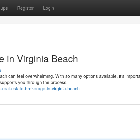
oups
Register
Login
e in Virginia Beach
s
each can feel overwhelming. With so many options available, it's importa
supports you through the process.
-real-estate-brokerage-in-virginia-beach