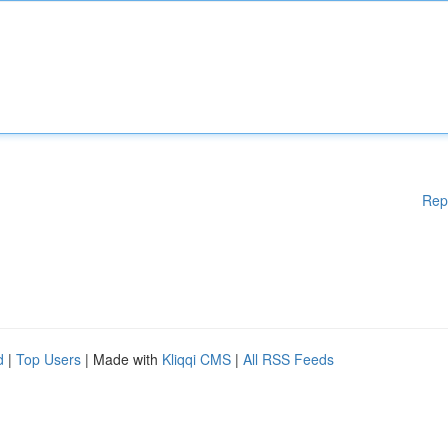
Rep
d
|
Top Users
| Made with
Kliqqi CMS
|
All RSS Feeds