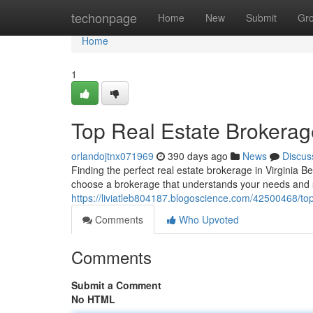
Home
techonpage
Home
New
Submit
Gr
Home
1
Top Real Estate Brokerag
orlandojtnx071969
390 days ago
News
Discus
Finding the perfect real estate brokerage in Virginia B
choose a brokerage that understands your needs and 
https://liviatleb804187.blogoscience.com/42500468/top
Comments
Who Upvoted
Comments
Submit a Comment
No HTML