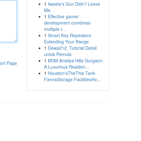
1
Iwaata’s Gun Didn’t Leave
Me
1
Effective gamer
development combines
multiple t...
1
Smart Key Repeaters:
Extending Your Range
1
Dewa212: Tutorial Detail
untuk Pemula
1
M3M Antalya Hills Gurgaon:
ort Page
A Luxurious Residen...
1
Houston'sTheThis Tank
FarmsStorage FacilitiesHo...