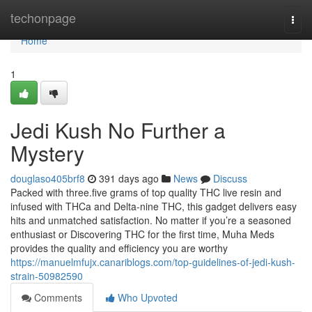
Home
techonpage
Togg
navi
Home
1
Jedi Kush No Further a
Mystery
douglaso405brf8
391 days ago
News
Discuss
Packed with three.five grams of top quality THC live resin and
infused with THCa and Delta-nine THC, this gadget delivers easy
hits and unmatched satisfaction. No matter if you’re a seasoned
enthusiast or Discovering THC for the first time, Muha Meds
provides the quality and efficiency you are worthy
https://manuelmfujx.canariblogs.com/top-guidelines-of-jedi-kush-
strain-50982590
Comments
Who Upvoted