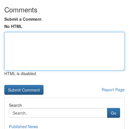
Comments
Submit a Comment
No HTML
HTML is disabled
Report Page
Search
Go
Published News