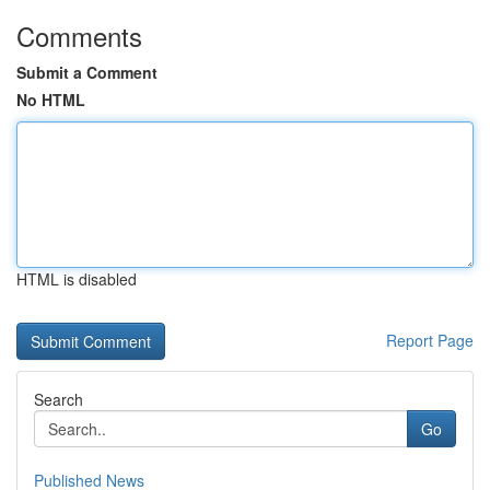
Comments
Submit a Comment
No HTML
HTML is disabled
Report Page
Search
Go
Published News