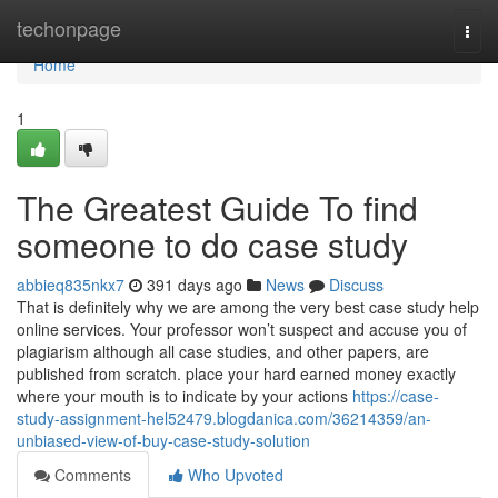
Home
techonpage
Togg
navi
Home
1
The Greatest Guide To find
someone to do case study
abbieq835nkx7
391 days ago
News
Discuss
That is definitely why we are among the very best case study help
online services. Your professor won’t suspect and accuse you of
plagiarism although all case studies, and other papers, are
published from scratch. place your hard earned money exactly
where your mouth is to indicate by your actions
https://case-
study-assignment-hel52479.blogdanica.com/36214359/an-
unbiased-view-of-buy-case-study-solution
Comments
Who Upvoted