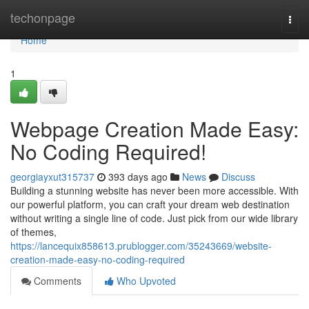
Home
techonpage
Togg
navi
Home
1
Webpage Creation Made Easy:
No Coding Required!
georgiayxut315737
393 days ago
News
Discuss
Building a stunning website has never been more accessible. With
our powerful platform, you can craft your dream web destination
without writing a single line of code. Just pick from our wide library
of themes,
https://lancequix858613.prublogger.com/35243669/website-
creation-made-easy-no-coding-required
Comments
Who Upvoted