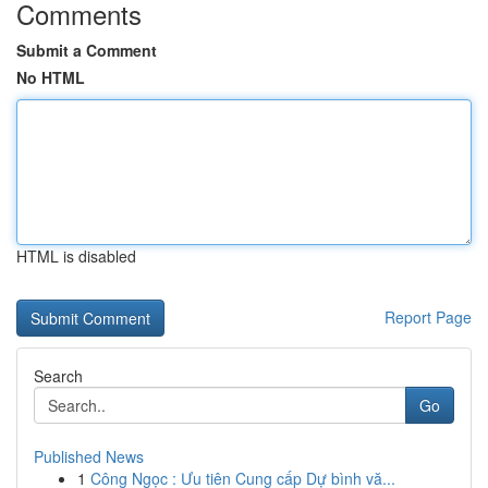
Comments
Submit a Comment
No HTML
HTML is disabled
Report Page
Search
Go
Published News
1
Công Ngọc : Ưu tiên Cung cấp Dự bình vă...