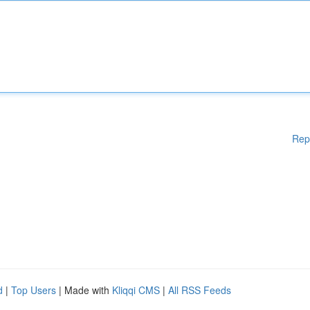
Rep
d
|
Top Users
| Made with
Kliqqi CMS
|
All RSS Feeds