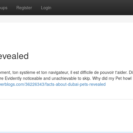
oups
Register
Login
evealed
nt, ton système et ton navigateur, il est difficile de pouvoir t'aider. D
re Evidently noticeable and unachievable to skip. Why did my Pet howl 
erblogs.com/36226343/facts-about-dubai-pets-revealed