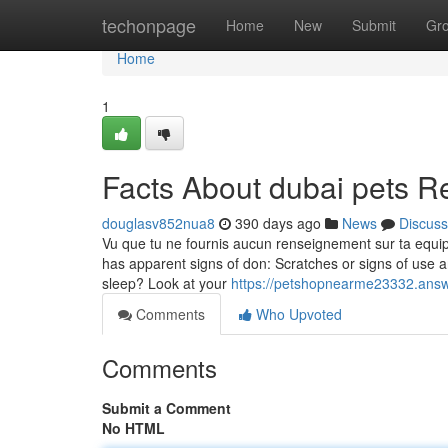
Home
techonpage
Home
New
Submit
Gr
Home
1
Facts About dubai pets R
douglasv852nua8
390 days ago
News
Discuss
Vu que tu ne fournis aucun renseignement sur ta equipme
has apparent signs of don: Scratches or signs of use a
sleep? Look at your
https://petshopnearme23332.answ
Comments
Who Upvoted
Comments
Submit a Comment
No HTML