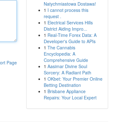
Natychmiastowa Dostawa!
1
I cannot process this
request .
1
Electrical Services Hills
District Aiding Impro...
1
Real-Time Forex Data: A
Developer's Guide to APIs
1
The Cannabis
Encyclopedia: A
Comprehensive Guide
ort Page
1
Aasimar Divine Soul
Sorcery: A Radiant Path
1
OKbet: Your Premier Online
Betting Destination
1
Brisbane Appliance
Repairs: Your Local Expert