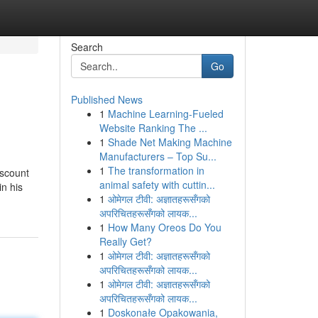
Search
Go
Published News
1
Machine Learning-Fueled
Website Ranking The ...
1
Shade Net Making Machine
Manufacturers – Top Su...
1
The transformation in
iscount
animal safety with cuttin...
in his
1
ओमेगल टीवी: अज्ञातहरूसँगको
अपरिचितहरूसँगको लायक...
1
How Many Oreos Do You
Really Get?
1
ओमेगल टीवी: अज्ञातहरूसँगको
अपरिचितहरूसँगको लायक...
1
ओमेगल टीवी: अज्ञातहरूसँगको
अपरिचितहरूसँगको लायक...
1
Doskonałe Opakowania,