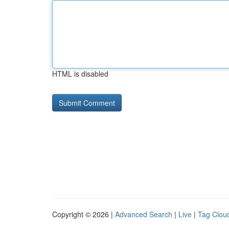
HTML is disabled
Copyright © 2026 |
Advanced Search
|
Live
|
Tag Clou