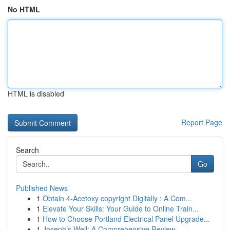
No HTML
HTML is disabled
Report Page
Search
Go
Published News
1
Obtain 4-Acetoxy copyright Digitally : A Com...
1
Elevate Your Skills: Your Guide to Online Train...
1
How to Choose Portland Electrical Panel Upgrade...
1
Joseph’s Well: A Comprehensive Review