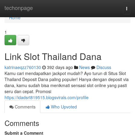
Home
techonpage
Togg
navi
Home
1
Link Slot Thailand Dana
katrinaeqzz760130
392 days ago
News
Discuss
Kamu cari mendapatkan jackpot mudah? Ayo turun di Situs Slot
Thailand Deposit Dana paling populer! Hanya dengan deposit via
dana, kamu sudah bisa menikmati sensasi slot online yang pasti
seru dan cepat. Promosi
https://idadsrt819515.blogsvirals.com/profile
Comments
Who Upvoted
Comments
Submit a Comment