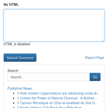
No HTML
HTML is disabled
Report Page
Search
Go
Published News
1
How modern organizations are advancing cross-di...
1
Unlock the Power of Natural Charcoal : A Authen...
1
Camion Remolque en {Dos la localidad de Dos H...
1
Noida Udaipur Cab Book Your Ride Now