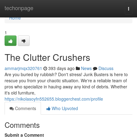
Home
techonpage
Togg
navi
Home
1
The Clutter Crushers
ammarjmqx320761
393 days ago
News
Discuss
Are you buried by rubbish? Don't stress! Junk Busters is here to
rescue you from your chaotic situation. We're a reliable team of
pros who specialize in haulng away any kind of debris. Whether
it's old furniture,
https://nikolasoyfn552655.bloggerchest.com/profile
Comments
Who Upvoted
Comments
Submit a Comment