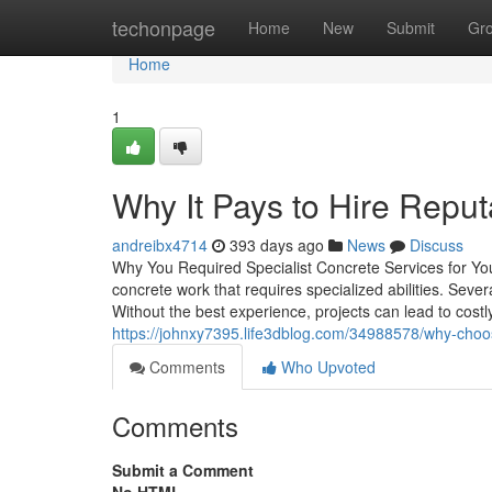
Home
techonpage
Home
New
Submit
Gr
Home
1
Why It Pays to Hire Rep
andreibx4714
393 days ago
News
Discuss
Why You Required Specialist Concrete Services for Y
concrete work that requires specialized abilities. Seve
Without the best experience, projects can lead to costl
https://johnxy7395.life3dblog.com/34988578/why-choos
Comments
Who Upvoted
Comments
Submit a Comment