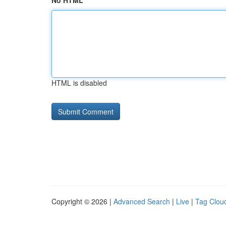
No HTML
HTML is disabled
Copyright © 2026 |
Advanced Search
|
Live
|
Tag Clou