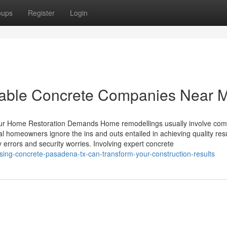
oups
Register
Login
utable Concrete Companies Near 
our Home Restoration Demands Home remodellings usually involve com
ral homeowners ignore the ins and outs entailed in achieving quality resu
y errors and security worries. Involving expert concrete
ing-concrete-pasadena-tx-can-transform-your-construction-results