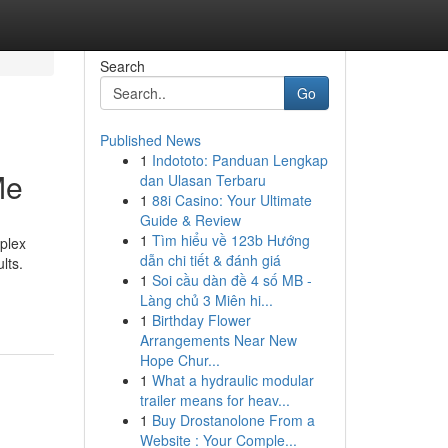
Search
Go
Published News
1
Indototo: Panduan Lengkap
Me
dan Ulasan Terbaru
1
88i Casino: Your Ultimate
Guide & Review
1
Tìm hiểu về 123b Hướng
plex
dẫn chi tiết & đánh giá
lts.
1
Soi cầu dàn đề 4 số MB -
Làng chủ 3 Miên hi...
1
Birthday Flower
Arrangements Near New
Hope Chur...
1
What a hydraulic modular
trailer means for heav...
1
Buy Drostanolone From a
Website : Your Comple...