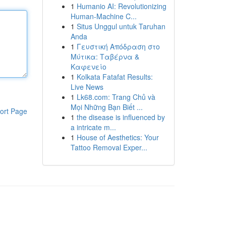
1
Humanio AI: Revolutionizing
Human-Machine C...
1
Situs Unggul untuk Taruhan
Anda
1
Γευστική Απόδραση στο
Μύτικα: Ταβέρνα &
Καφενείο
1
Kolkata Fatafat Results:
Live News
1
Lk68.com: Trang Chủ và
Mọi Những Bạn Biết ...
ort Page
1
the disease is influenced by
a intricate m...
1
House of Aesthetics: Your
Tattoo Removal Exper...