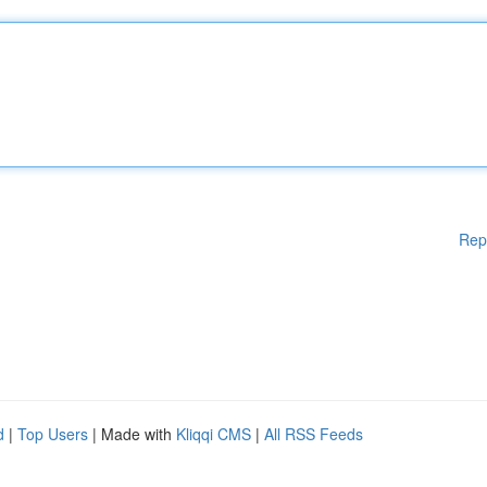
Rep
d
|
Top Users
| Made with
Kliqqi CMS
|
All RSS Feeds