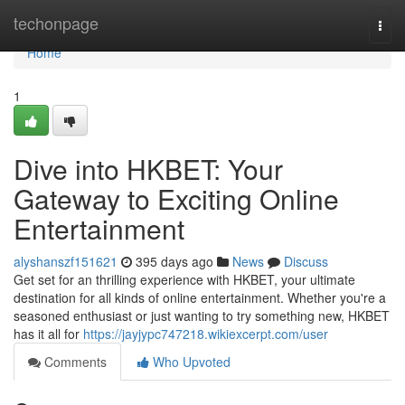
Home
techonpage
Togg
navi
Home
1
Dive into HKBET: Your
Gateway to Exciting Online
Entertainment
alyshanszf151621
395 days ago
News
Discuss
Get set for an thrilling experience with HKBET, your ultimate
destination for all kinds of online entertainment. Whether you're a
seasoned enthusiast or just wanting to try something new, HKBET
has it all for
https://jayjypc747218.wikiexcerpt.com/user
Comments
Who Upvoted