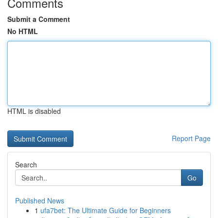
Comments
Submit a Comment
No HTML
HTML is disabled
Report Page
Search
Go
Published News
1
ufa7bet: The Ultimate Guide for Beginners