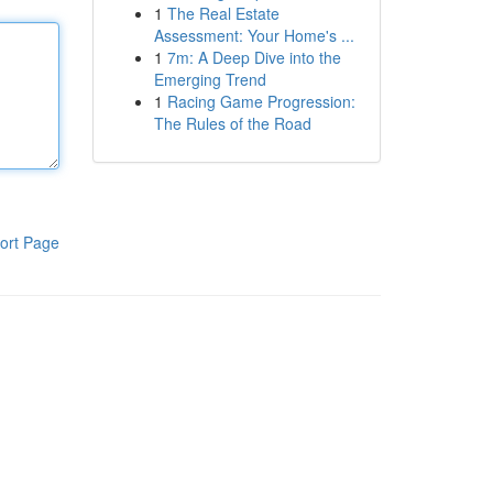
1
The Real Estate
Assessment: Your Home's ...
1
7m: A Deep Dive into the
Emerging Trend
1
Racing Game Progression:
The Rules of the Road
ort Page