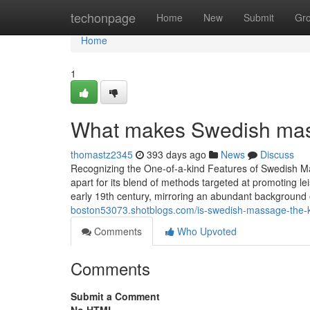
Home
techonpage
Home
New
Submit
Gr
Home
1
What makes Swedish mass
thomastz2345
393 days ago
News
Discuss
Recognizing the One-of-a-kind Features of Swedish 
apart for its blend of methods targeted at promoting le
early 19th century, mirroring an abundant background 
boston53073.shotblogs.com/is-swedish-massage-the-k
Comments
Who Upvoted
Comments
Submit a Comment