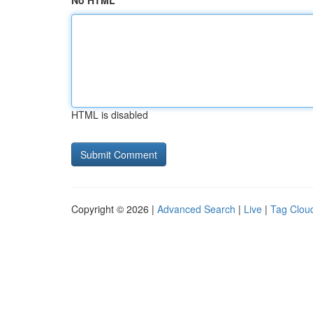
No HTML
HTML is disabled
Copyright © 2026 |
Advanced Search
|
Live
|
Tag Clou