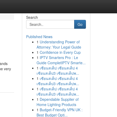
Search
Go
Published News
1
Understanding Power of
Attorney: Your Legal Guide
1
Confidence in Every Cup
1
IPTV Smarters Pro : Le
Guide CompletIPTV Smarte...
tands
1
เซียนสเต็ป เซียนสเต็ป 4
he very
เซียนสเต็ป3 เซียนสเต็ปพ...
1
เซียนสเต็ป เซียนสเต็ป 4
เซียนสเต็ป3 เซียนสเต็ปพ...
1
เซียนสเต็ป เซียนสเต็ป 4
เซียนสเต็ป3 เซียนสเต็ปพ...
1
Dependable Supplier of
Home Lighting Products
1
Budget-Friendly VPN UK :
Best Budget Opti...