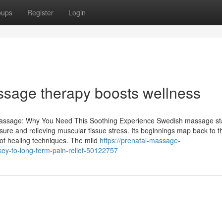
oups
Register
Login
age therapy boosts wellness
Massage: Why You Need This Soothing Experience Swedish massage s
isure and relieving muscular tissue stress. Its beginnings map back to t
of healing techniques. The mild
https://prenatal-massage-
ey-to-long-term-pain-relief-50122757