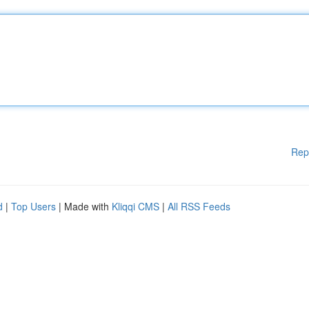
Rep
d
|
Top Users
| Made with
Kliqqi CMS
|
All RSS Feeds