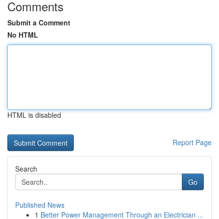
Comments
Submit a Comment
No HTML
HTML is disabled
Report Page
Search
Go
Published News
1
Better Power Management Through an Electrician ...