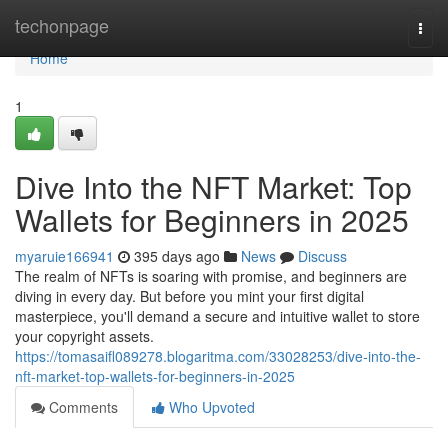
Home
techonpage
Togg
navi
Home
1
Dive Into the NFT Market: Top
Wallets for Beginners in 2025
myaruie166941
395 days ago
News
Discuss
The realm of NFTs is soaring with promise, and beginners are
diving in every day. But before you mint your first digital
masterpiece, you'll demand a secure and intuitive wallet to store
your copyright assets.
https://tomasaifl089278.blogaritma.com/33028253/dive-into-the-
nft-market-top-wallets-for-beginners-in-2025
Comments
Who Upvoted