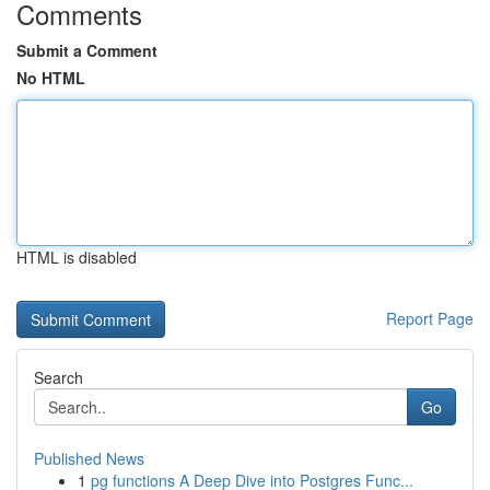
Comments
Submit a Comment
No HTML
HTML is disabled
Report Page
Search
Go
Published News
1
pg functions A Deep Dive into Postgres Func...