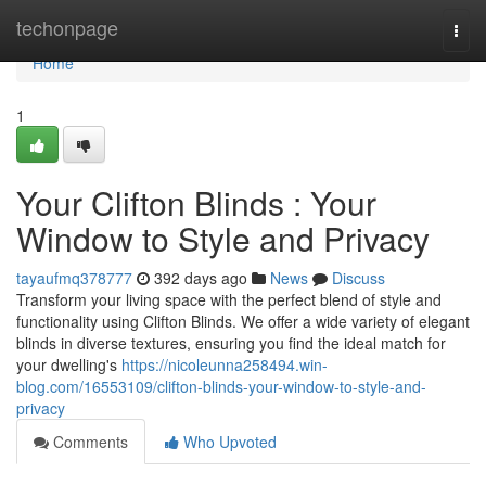
Home
techonpage
Togg
navi
Home
1
Your Clifton Blinds : Your
Window to Style and Privacy
tayaufmq378777
392 days ago
News
Discuss
Transform your living space with the perfect blend of style and
functionality using Clifton Blinds. We offer a wide variety of elegant
blinds in diverse textures, ensuring you find the ideal match for
your dwelling's
https://nicoleunna258494.win-
blog.com/16553109/clifton-blinds-your-window-to-style-and-
privacy
Comments
Who Upvoted