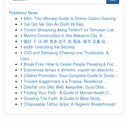
Published News
1
88m: The Ultimate Guide to Online Casino Gaming
1
Gái Gọi Sài Gòn Ẩn Dưới Vẻ Đẹp
1
Tonton Streaming Asing Terkini? Ini Temukan Lok...
1
Marine Construction in this Alabama City: A ...
1
瘋狂 干 頂 潮! 青春 從不 留 底線, 爆笑 逗趣 短...
1
ee88: Unlocking the Secrets
1
CVS and Samsung STwenty-one Truckloads: A
Liqui...
1
Break Free: How to Cease People Pleasing & Foc...
1
Economize tempo e dinheiro: cupom de desconto ...
1
{Ufabet Promotion: Your Complete Guide to Deals...
1
Trovare soggiornare a a Tropea: Residenze ...
1
Diseñar una Sitio Web Asequible: Guía Deta...
1
Finding Your Path : A Guide to Mental Health C...
1
Growing The Faith: A Guide to Bible Study
1
{Disposable Tattoo Grips: A Hygienic Breakthrough