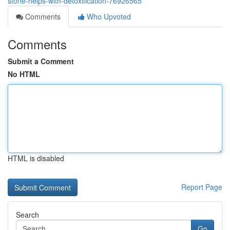
stone-helps-with-detoxification-76926565
Comments
Who Upvoted
Comments
Submit a Comment
No HTML
HTML is disabled
Report Page
Search
Go