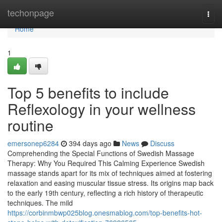
Home
techonpage
Togg
navi
Home
1
Top 5 benefits to include
Reflexology in your wellness
routine
emersonep6284
394 days ago
News
Discuss
Comprehending the Special Functions of Swedish Massage
Therapy: Why You Required This Calming Experience Swedish
massage stands apart for its mix of techniques aimed at fostering
relaxation and easing muscular tissue stress. Its origins map back
to the early 19th century, reflecting a rich history of therapeutic
techniques. The mild
https://corbinmbwp025blog.onesmablog.com/top-benefits-hot-