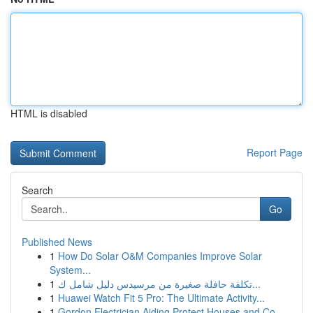
HTML is disabled
Report Page
Search
Go
Published News
1
How Do Solar O&M Companies Improve Solar
System...
1
تكلفة حافلة صغيرة من مرسيدس دليل شامل ك...
1
Huawei Watch Fit 5 Pro: The Ultimate Activity...
1
Gordon Electrician Aiding Protect Houses and Co...