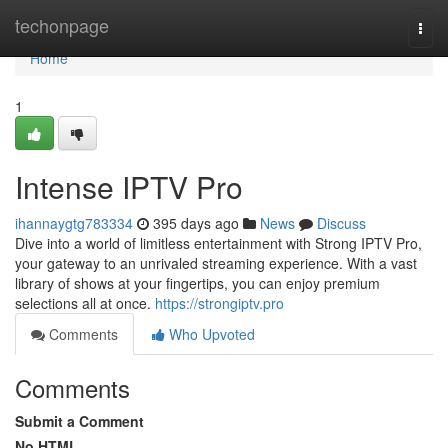
Home
techonpage
Togg
navi
Home
1
Intense IPTV Pro
ihannaygtg783334
395 days ago
News
Discuss
Dive into a world of limitless entertainment with Strong IPTV Pro,
your gateway to an unrivaled streaming experience. With a vast
library of shows at your fingertips, you can enjoy premium
selections all at once.
https://strongiptv.pro
Comments
Who Upvoted
Comments
Submit a Comment
No HTML