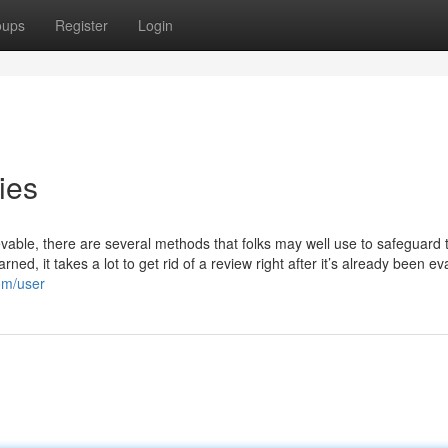
oups
Register
Login
ies
able, there are several methods that folks may well use to safeguard t
ned, it takes a lot to get rid of a review right after it’s already been e
om/user