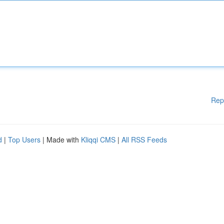
Rep
d
|
Top Users
| Made with
Kliqqi CMS
|
All RSS Feeds