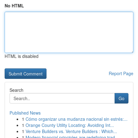
No HTML
HTML is disabled
Report Page
Search
Go
Published News
1
Cómo organizar una mudanza nacional sin estrés:...
1
Orange County Utility Locating: Avoiding Int...
1
Venture Builders vs. Venture Builders : Which...
1
Modern financial principles are redefining trad...