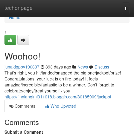
Home
techonpage
Togg
navi
Home
1
Woohoo!
junaidgpbv196637
393 days ago
News
Discuss
That's right, you hit/landed/snagged the big one/jackpot/prize!
Congratulations, your luck is on fire today! It feels
amazing/incredible/fantastic to be a winner. Don't forget to
celebrate/enjoy/treat yourself - you
https://finnianqlmi311618.bloggip.com/36185909/jackpot
Comments
Who Upvoted
Comments
Submit a Comment