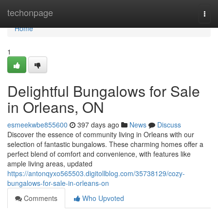
Home
techonpage
Togg
navi
Home
1
Delightful Bungalows for Sale
in Orleans, ON
esmeekwbe855600
397 days ago
News
Discuss
Discover the essence of community living in Orleans with our
selection of fantastic bungalows. These charming homes offer a
perfect blend of comfort and convenience, with features like
ample living areas, updated
https://antonqyxo565503.digitollblog.com/35738129/cozy-
bungalows-for-sale-in-orleans-on
Comments
Who Upvoted