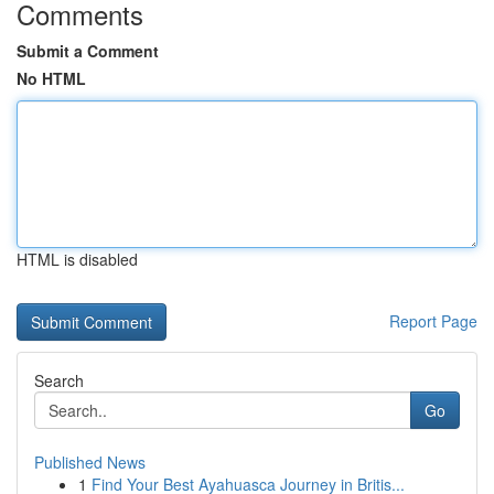
Comments
Submit a Comment
No HTML
HTML is disabled
Report Page
Search
Go
Published News
1
Find Your Best Ayahuasca Journey in Britis...