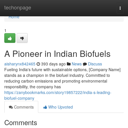
Home
techonpage
Togg
navi
Home
1
A Pioneer in Indian Biofuels
aisharynx842465
393 days ago
News
Discuss
Fueling India's future with sustainable options, [Company Name]
stands as a champion in the biofuel industry. Committed to
reducing carbon emissions and promoting environmental
responsibility, the company has
https://zanybookmarks.com/story19857222/india-s-leading-
biofuel-company
Comments
Who Upvoted
Comments