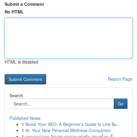
Submit a Comment
No HTML
HTML is disabled
Report Page
Search
Go
Published News
1
Boost Your SEO: A Beginner's Guide to Link Bu...
1
AI: Your New Personal Wellness Companion
1
ผลบอลล่าสุด อัปเดต ผลการแข่งขัน สด พร้อม ลิ้...