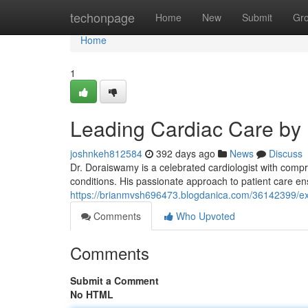
Home
techonpage
Home
New
Submit
Gr
Home
1
Leading Cardiac Care by
joshnkeh812584
392 days ago
News
Discuss
Dr. Doraiswamy is a celebrated cardiologist with comp
conditions. His passionate approach to patient care ens
https://brianmvsh696473.blogdanica.com/36142399/ex
Comments
Who Upvoted
Comments
Submit a Comment
No HTML