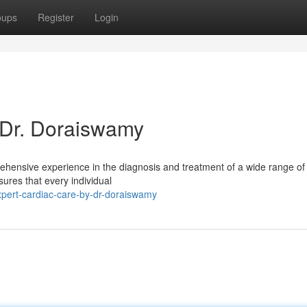
oups
Register
Login
 Dr. Doraiswamy
rehensive experience in the diagnosis and treatment of a wide range of
ures that every individual
pert-cardiac-care-by-dr-doraiswamy