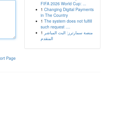
FIFA 2026 World Cup: ...
1
Changing Digital Payments
in The Country
1
The system does not fulfill
such request ....
1
منصة سمارترز: البث المباشر
المتقدم
ort Page