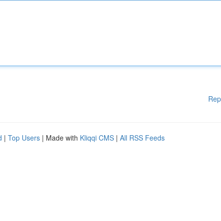
Rep
d
|
Top Users
| Made with
Kliqqi CMS
|
All RSS Feeds