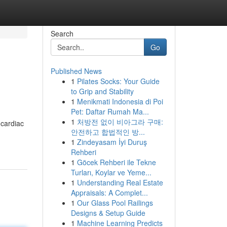
Search
Go
Published News
1
Pilates Socks: Your Guide
to Grip and Stability
1
Menikmati Indonesia di Poi
Pet: Daftar Rumah Ma...
1
처방전 없이 비아그라 구매:
 cardiac
안전하고 합법적인 방...
1
Zindeyasam İyi Duruş
Rehberi
1
Göcek Rehberi ile Tekne
Turları, Koylar ve Yeme...
1
Understanding Real Estate
Appraisals: A Complet...
1
Our Glass Pool Railings
Designs & Setup Guide
1
Machine Learning Predicts