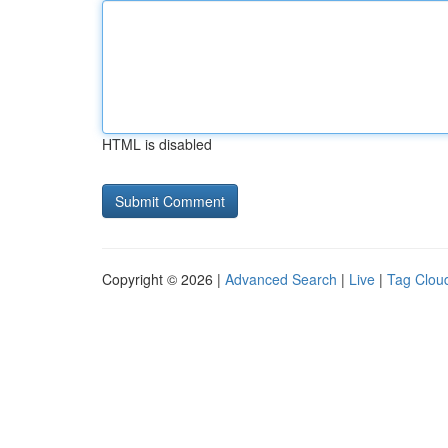
HTML is disabled
Copyright © 2026 |
Advanced Search
|
Live
|
Tag Clou