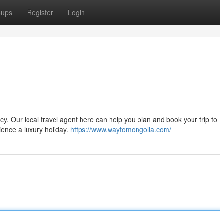
oups
Register
Login
cy. Our local travel agent here can help you plan and book your trip to
ience a luxury holiday.
https://www.waytomongolia.com/