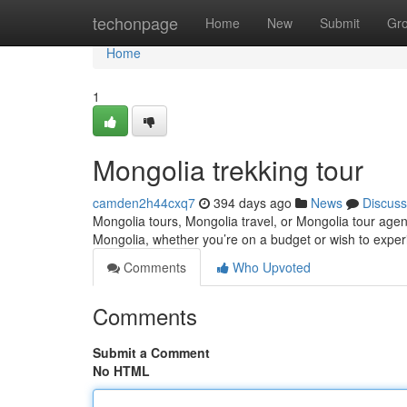
Home
techonpage
Home
New
Submit
Gr
Home
1
Mongolia trekking tour
camden2h44cxq7
394 days ago
News
Discuss
Mongolia tours, Mongolia travel, or Mongolia tour agen
Mongolia, whether you’re on a budget or wish to exper
Comments
Who Upvoted
Comments
Submit a Comment
No HTML