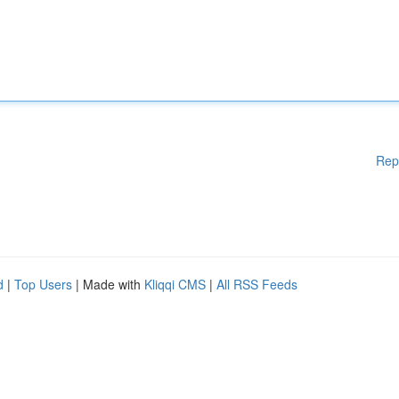
Rep
d
|
Top Users
| Made with
Kliqqi CMS
|
All RSS Feeds