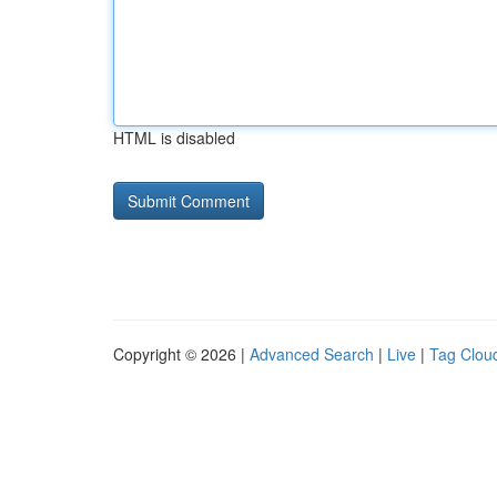
HTML is disabled
Copyright © 2026 |
Advanced Search
|
Live
|
Tag Clou