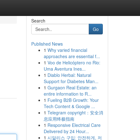
Search
Go
Published News
1
Why varied financial
approaches are essential f...
1
Voo de Helicóptero no Rio:
Uma Aventura Ines...
1
Diablo Herbal: Natural
Support for Diabetes Man...
1
Gurgaon Real Estate: an
entire information to R...
1
Fueling B2B Growth: Your
Tech Content & Google ...
1
Telegram copyright：安全消
息应用终极指南
1
Responsive Electrical Care
Delivered by 24 Hour...
1
시알리스 구입: 안전하게, 저