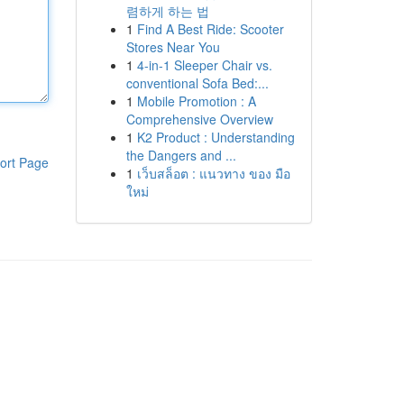
렴하게 하는 법
1
Find A Best Ride: Scooter
Stores Near You
1
4-in-1 Sleeper Chair vs.
conventional Sofa Bed:...
1
Mobile Promotion : A
Comprehensive Overview
1
K2 Product : Understanding
the Dangers and ...
ort Page
1
เว็บสล็อต : แนวทาง ของ มือ
ใหม่