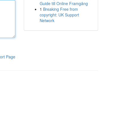
Guide till Online Framgång
1
Breaking Free from
copyright: UK Support
Network
ort Page