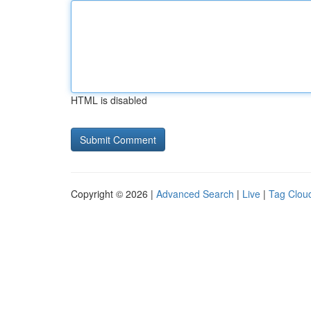
HTML is disabled
Copyright © 2026 |
Advanced Search
|
Live
|
Tag Clou