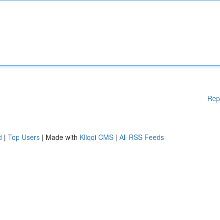
Rep
d
|
Top Users
| Made with
Kliqqi CMS
|
All RSS Feeds