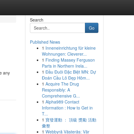
Search
Go
Published News
1
Inneneinrichtung für kleine
Wohnungen: Cleverer...
1
Finding Massey Ferguson
Parts in Northern Irela...
1
Đầu Đuôi Đặc Biệt MN: Dự
e any
Đoán Cầu Lô Đẹp Hôm...
1
Acquire The Drug
Responsibly: A
Comprehensive G...
1
Alpha989 Contact
Information : How to Get in
T...
1
寶發運動 ： 頂級 獎勵 活動
彙整
1
Webbyrå Västerås: Vår