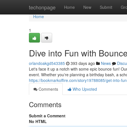
Home
techonpage
Home
New
Submit
Gr
Home
1
Dive into Fun with Bounc
orlandoakgd543385
393 days ago
News
Discu
Let's face it up a notch with some epic bounce fun!
event. Whether you're planning a birthday bash, a schoo
https://bookmarkoffire.com/story19788085/get-into-fu
Comments
Who Upvoted
Comments
Submit a Comment
No HTML