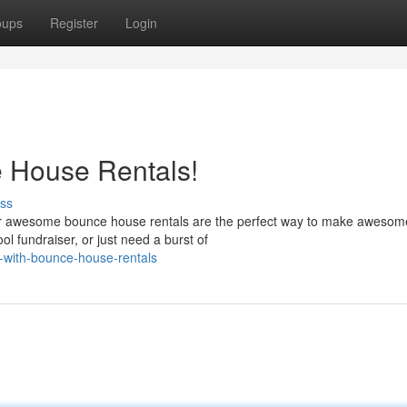
oups
Register
Login
e House Rentals!
ss
 Our awesome bounce house rentals are the perfect way to make awesom
l fundraiser, or just need a burst of
n-with-bounce-house-rentals