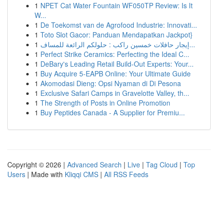
1
NPET Cat Water Fountain WF050TP Review: Is It
W...
1
De Toekomst van de Agrofood Industrie: Innovati...
1
Toto Slot Gacor: Panduan Mendapatkan Jackpot}
1
إيجار حافلات خمسين راكب : حلولكم الرائعة للمساف...
1
Perfect Strike Ceramics: Perfecting the Ideal C...
1
DeBary's Leading Retail Build-Out Experts: Your...
1
Buy Acquire 5-EAPB Online: Your Ultimate Guide
1
Akomodasi Dieng: Opsi Nyaman di Di Pesona
1
Exclusive Safari Camps in Gravelotte Valley, th...
1
The Strength of Posts in Online Promotion
1
Buy Peptides Canada - A Supplier for Premiu...
Copyright © 2026 |
Advanced Search
|
Live
|
Tag Cloud
|
Top
Users
| Made with
Kliqqi CMS
|
All RSS Feeds