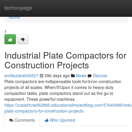
Home
techonpage
Home
1
Industrial Plate Compactors for
Construction Projects
emiliezdea045527
396 days ago
News
Discuss
Plate compactors are indispensable tools for/in/on construction
projects of all scales. When/If/Upon it comes to heavy-duty
compaction tasks, plate compactors stand out as the go-to
equipment. These powerful machines
https://zubairlrzw062860.educationalimpactblog.com/57640085/indus
plate-compactors-for-construction-projects
Comments
Who Upvoted