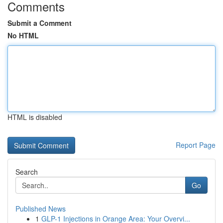
Comments
Submit a Comment
No HTML
HTML is disabled
Report Page
Search
Go
Published News
1
GLP-1 Injections in Orange Area: Your Overvi...