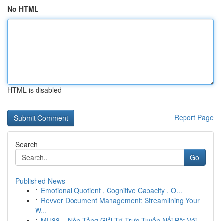
No HTML
HTML is disabled
Report Page
Search
Go
Published News
1
Emotional Quotient , Cognitive Capacity , O...
1
Revver Document Management: Streamlining Your
W...
1
MU88 – Nền Tảng Giải Trí Trực Tuyến Nổi Bật Với...