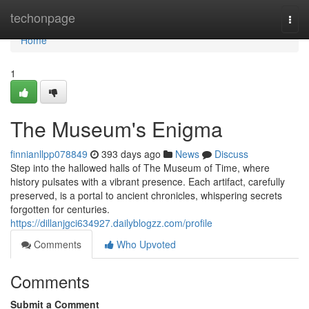
Home
techonpage
Togg
navi
Home
1
The Museum's Enigma
finnianllpp078849
393 days ago
News
Discuss
Step into the hallowed halls of The Museum of Time, where
history pulsates with a vibrant presence. Each artifact, carefully
preserved, is a portal to ancient chronicles, whispering secrets
forgotten for centuries.
https://dillanjgci634927.dailyblogzz.com/profile
Comments
Who Upvoted
Comments
Submit a Comment