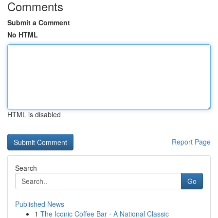
Comments
Submit a Comment
No HTML
HTML is disabled
Report Page
Search
Go
Published News
1
The Iconic Coffee Bar - A National Classic