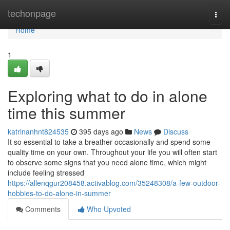
Home
techonpage
Togg
navi
Home
1
Exploring what to do in alone
time this summer
katrinanhnt824535
395 days ago
News
Discuss
It so essential to take a breather occasionally and spend some
quality time on your own. Throughout your life you will often start
to observe some signs that you need alone time, which might
include feeling stressed
https://allenqgur208458.activablog.com/35248308/a-few-outdoor-
hobbies-to-do-alone-in-summer
Comments
Who Upvoted