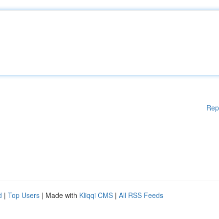
Rep
d
|
Top Users
| Made with
Kliqqi CMS
|
All RSS Feeds