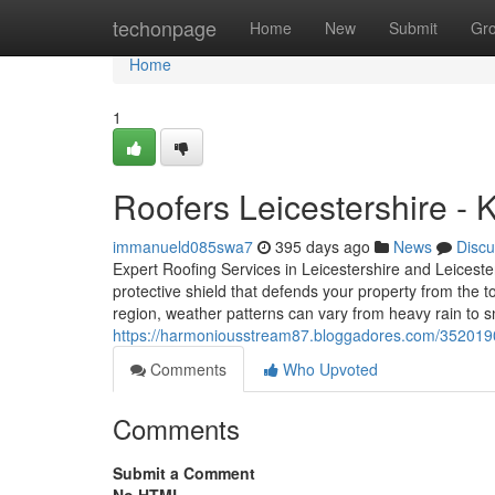
Home
techonpage
Home
New
Submit
Gr
Home
1
Roofers Leicestershire -
immanueld085swa7
395 days ago
News
Discu
Expert Roofing Services in Leicestershire and Leicester
protective shield that defends your property from the 
region, weather patterns can vary from heavy rain to
https://harmoniousstream87.bloggadores.com/35201900/
Comments
Who Upvoted
Comments
Submit a Comment