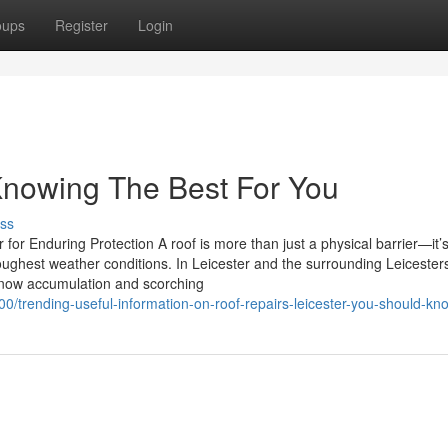
oups
Register
Login
 Knowing The Best For You
ss
 for Enduring Protection A roof is more than just a physical barrier—it’
toughest weather conditions. In Leicester and the surrounding Leicester
 snow accumulation and scorching
trending-useful-information-on-roof-repairs-leicester-you-should-kn