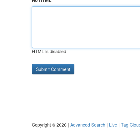
No HTML
HTML is disabled
Copyright © 2026 |
Advanced Search
|
Live
|
Tag Clou