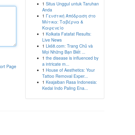
1
Situs Unggul untuk Taruhan
Anda
1
Γευστική Απόδραση στο
Μύτικα: Ταβέρνα &
Καφενείο
1
Kolkata Fatafat Results:
Live News
1
Lk68.com: Trang Chủ và
Mọi Những Bạn Biết ...
1
the disease is influenced by
a intricate m...
ort Page
1
House of Aesthetics: Your
Tattoo Removal Exper...
1
Keajaiban Rasa Indonesia:
Kedai Indo Paling Ena...