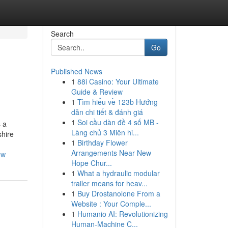
Search
Go
Published News
1
88i Casino: Your Ultimate
Guide & Review
1
Tìm hiểu về 123b Hướng
dẫn chi tiết & đánh giá
1
Soi cầu dàn đề 4 số MB -
s a
Làng chủ 3 Miên hi...
shire
1
Birthday Flower
Arrangements Near New
ow
Hope Chur...
1
What a hydraulic modular
trailer means for heav...
1
Buy Drostanolone From a
Website : Your Comple...
1
Humanio AI: Revolutionizing
Human-Machine C...