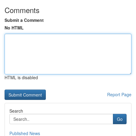
Comments
Submit a Comment
No HTML
HTML is disabled
Report Page
Search
Go
Published News