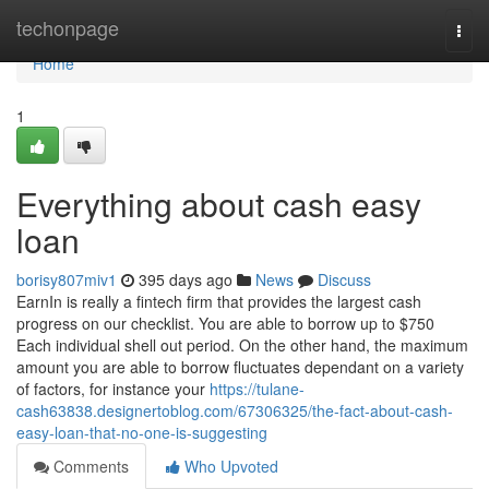
Home
techonpage
Togg
navi
Home
1
Everything about cash easy
loan
borisy807miv1
395 days ago
News
Discuss
EarnIn is really a fintech firm that provides the largest cash
progress on our checklist. You are able to borrow up to $750
Each individual shell out period. On the other hand, the maximum
amount you are able to borrow fluctuates dependant on a variety
of factors, for instance your
https://tulane-
cash63838.designertoblog.com/67306325/the-fact-about-cash-
easy-loan-that-no-one-is-suggesting
Comments
Who Upvoted