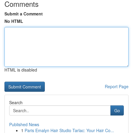
Comments
Submit a Comment
No HTML
HTML is disabled
Report Page
Search
Go
Published News
1
Paris Emalyn Hair Studio Tarlac: Your Hair Co...