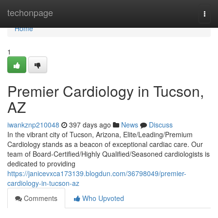
Home
techonpage
Togg
navi
Home
1
Premier Cardiology in Tucson,
AZ
iwankznp210048
397 days ago
News
Discuss
In the vibrant city of Tucson, Arizona, Elite/Leading/Premium
Cardiology stands as a beacon of exceptional cardiac care. Our
team of Board-Certified/Highly Qualified/Seasoned cardiologists is
dedicated to providing
https://janicevxca173139.blogdun.com/36798049/premier-
cardiology-in-tucson-az
Comments
Who Upvoted