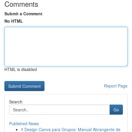
Comments
Submit a Comment
No HTML
HTML is disabled
Report Page
Search
Go
Published News
1
Design Canva para Grupos: Manual Abrangente de