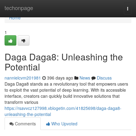
Home
techonpage
Togg
navi
Home
1
Daga Daga8: Unleashing the
Potential
nannielcvm201981
396 days ago
News
Discuss
Daga Daga8 stands as a revolutionary tool that empowers users
to exploit the vast potential of deep learning. With its accessible
interface, creators can quickly build innovative solutions that
transform various
https://rsavvcz127998.vblogetin.com/41825698/daga-daga8-
unleashing-the-potential
Comments
Who Upvoted