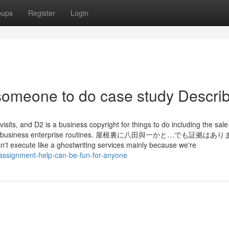
oups
Register
Login
someone to do case study Descri
 visits, and D2 is a business copyright for things to do including the sale
eetings, or business enterprise routines. 屋根裏に八田與一かと…でも証拠
ute like a ghostwriting services mainly because we're
-assignment-help-can-be-fun-for-anyone