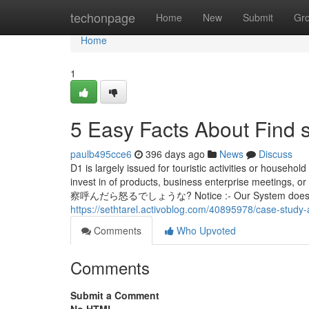
Home
techonpage
Home
New
Submit
Gr
Home
1
5 Easy Facts About Find 
paulb495cce6
396 days ago
News
Discuss
D1 is largely issued for touristic activities or household
invest in of products, business enterprise m
察呼んだら怒るでしょうな? Notice :- Our System doesn't exec
https://sethtarel.activoblog.com/40895978/case-study
Comments
Who Upvoted
Comments
Submit a Comment