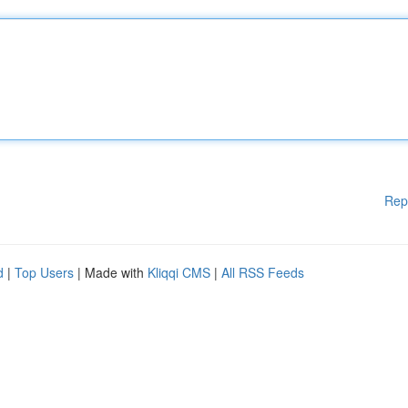
Rep
d
|
Top Users
| Made with
Kliqqi CMS
|
All RSS Feeds