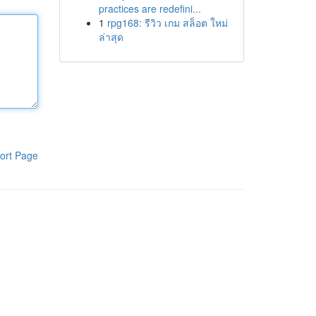
practices are redefini...
1
rpg168: รีวิว เกม สล็อต ใหม่
ล่าสุด
ort Page