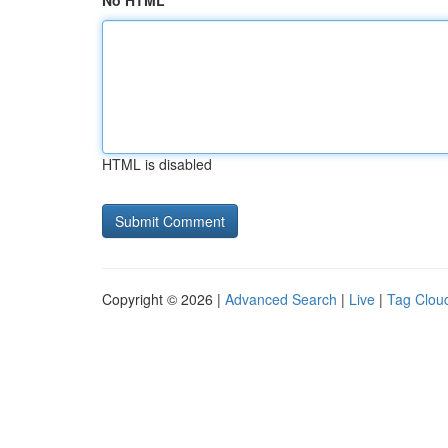
No HTML
HTML is disabled
Copyright © 2026 |
Advanced Search
|
Live
|
Tag Clou