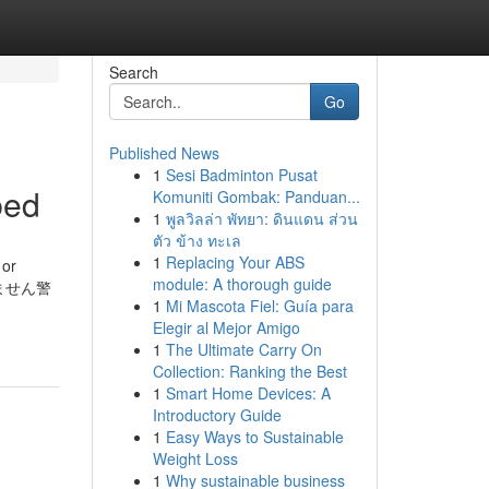
Search
Go
Published News
1
Sesi Badminton Pusat
bed
Komuniti Gombak: Panduan...
1
พูลวิลล่า พัทยา: ดินแดน ส่วน
ตัว ข้าง ทะเล
1
Replacing Your ABS
 or
module: A thorough guide
はありません警
1
Mi Mascota Fiel: Guía para
Elegir al Mejor Amigo
1
The Ultimate Carry On
Collection: Ranking the Best
1
Smart Home Devices: A
Introductory Guide
1
Easy Ways to Sustainable
Weight Loss
1
Why sustainable business