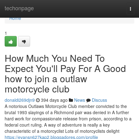
Home
techonpage
Togg
navi
Home
1
How Much You Need To
Expect You'll Pay For A Good
how to join a outlaw
motorcycle club
donaldi269djn9
394 days ago
News
Discuss
A notorious Outlaws Motorcycle Club member convicted to the
brutal 1993 slayings of a Richmond pair was denied in A further
hard work for compassionate release from prison, according to a
federal court ruling. A way of adventure is really a key
characteristic of a motorcyclist Lots of motorcyclists delight
https://evansn627kap2.bloggadores.com/profile