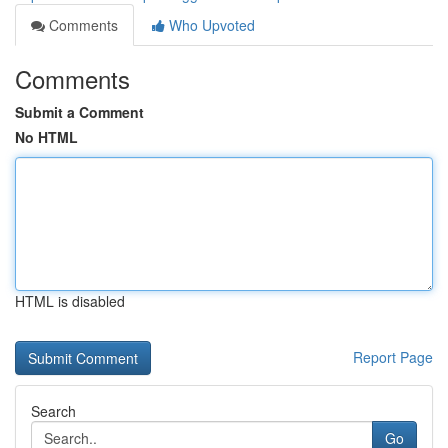
Comments
Who Upvoted
Comments
Submit a Comment
No HTML
HTML is disabled
Report Page
Search
Go