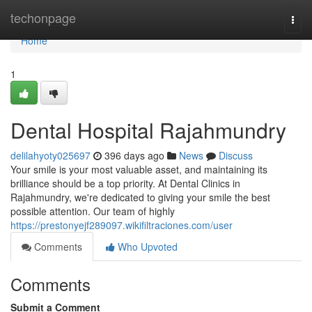
Home
techonpage
Togg
navi
Home
1
Dental Hospital Rajahmundry
delilahyoty025697
396 days ago
News
Discuss
Your smile is your most valuable asset, and maintaining its
brilliance should be a top priority. At Dental Clinics in
Rajahmundry, we're dedicated to giving your smile the best
possible attention. Our team of highly
https://prestonyejf289097.wikifiltraciones.com/user
Comments
Who Upvoted
Comments
Submit a Comment