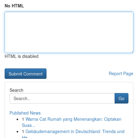
No HTML
HTML is disabled
Report Page
Search
Go
Published News
1
Warna Cat Rumah yang Menenangkan: Ciptakan
Suas...
1
Gebäudemanagement in Deutschland: Trends und
He...