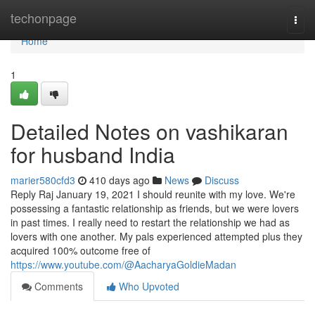
Home
techonpage
Togg
navi
Home
1
Detailed Notes on vashikaran
for husband India
marier580cfd3
410 days ago
News
Discuss
Reply Raj January 19, 2021 I should reunite with my love. We're
possessing a fantastic relationship as friends, but we were lovers
in past times. I really need to restart the relationship we had as
lovers with one another. My pals experienced attempted plus they
acquired 100% outcome free of
https://www.youtube.com/@AacharyaGoldieMadan
Comments
Who Upvoted