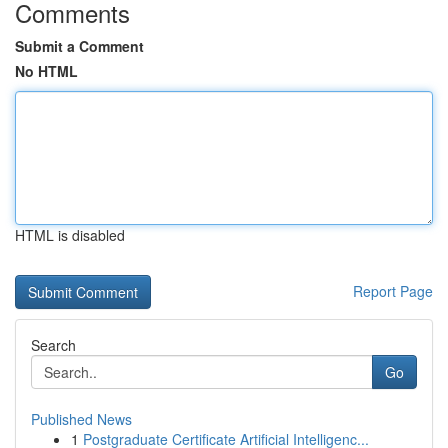
Comments
Submit a Comment
No HTML
HTML is disabled
Report Page
Search
Go
Published News
1
Postgraduate Certificate Artificial Intelligenc...