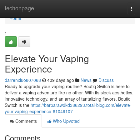
Home
techonpage
Togg
navi
Home
1
Elevate Your Vaping
Experience
darrenxluo807068
409 days ago
News
Discuss
Ready to upgrade your vaping routine? Boutiq Switch is here to
deliver a vaping adventure like no other. With its sleek aesthetics,
innovative technology, and an array of tantalizing flavors, Boutiq
Switch is the
https://barbarawdkd386293.total-blog.com/elevate-
your-vaping-experience-61049107
Comments
Who Upvoted
Comments