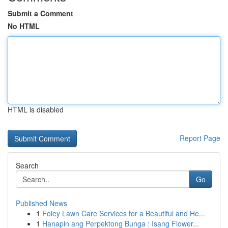
Submit a Comment
No HTML
HTML is disabled
Report Page
Search
Go
Published News
1
Foley Lawn Care Services for a Beautiful and He...
1
Hanapin ang Perpektong Bunga : Isang Flower...