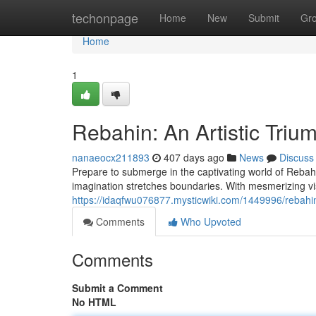
Home
techonpage
Home
New
Submit
Gr
Home
1
Rebahin: An Artistic Triu
nanaeocx211893
407 days ago
News
Discuss
Prepare to submerge in the captivating world of Reba
imagination stretches boundaries. With mesmerizing vi
https://idaqfwu076877.mysticwiki.com/1449996/rebahi
Comments
Who Upvoted
Comments
Submit a Comment
No HTML