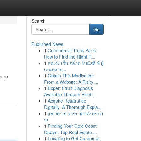
Search
Go
Published News
1
Commercial Truck Parts:
How to Find the Right R...
1
สุดเจ๋ง เว็บ สล็อต โบนัสดี ที่ ผู้
เล่นหลาย...
1
Obtain This Medication
here
From a Website: A Risky ...
1
Expert Fault Diagnosis
Available Through Electr...
1
Acquire Retatrutide
Digitally: A Thorough Expla...
1
דרכים לשחזר מידע מדיסק און
קי
1
Finding Your Gold Coast
Dream: Top Real Estate ...
1
Locating to Get Carbomer: