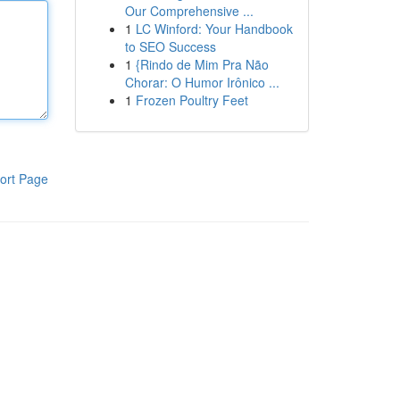
Our Comprehensive ...
1
LC Winford: Your Handbook
to SEO Success
1
{Rindo de Mim Pra Não
Chorar: O Humor Irônico ...
1
Frozen Poultry Feet
ort Page