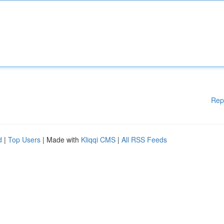
Rep
d
|
Top Users
| Made with
Kliqqi CMS
|
All RSS Feeds