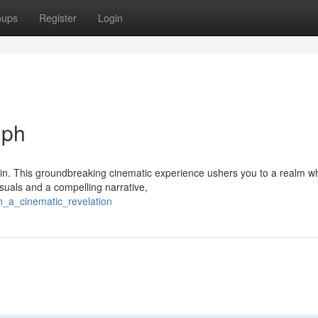
oups
Register
Login
mph
hin. This groundbreaking cinematic experience ushers you to a realm w
suals and a compelling narrative,
n_a_cinematic_revelation