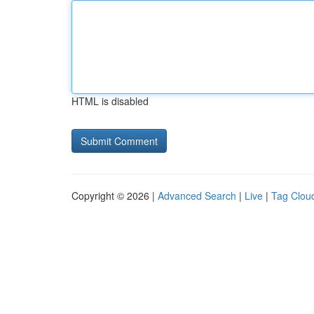
HTML is disabled
Copyright © 2026 |
Advanced Search
|
Live
|
Tag Clou