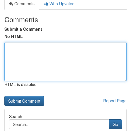
Comments
Who Upvoted
Comments
Submit a Comment
No HTML
HTML is disabled
Report Page
Search
Go