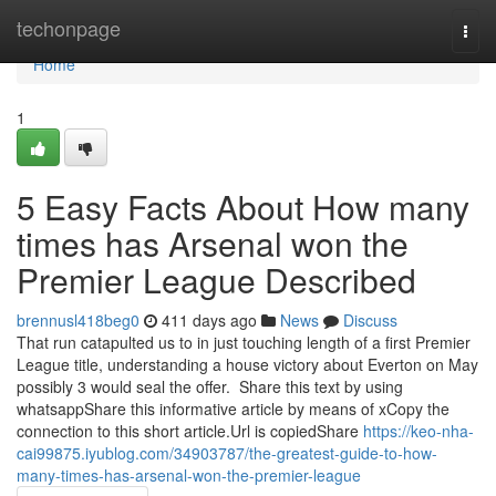
Home
techonpage
Togg
navi
Home
1
5 Easy Facts About How many
times has Arsenal won the
Premier League Described
brennusl418beg0
411 days ago
News
Discuss
That run catapulted us to in just touching length of a first Premier
League title, understanding a house victory about Everton on May
possibly 3 would seal the offer. Share this text by using
whatsappShare this informative article by means of xCopy the
connection to this short article.Url is copiedShare
https://keo-nha-
cai99875.iyublog.com/34903787/the-greatest-guide-to-how-
many-times-has-arsenal-won-the-premier-league