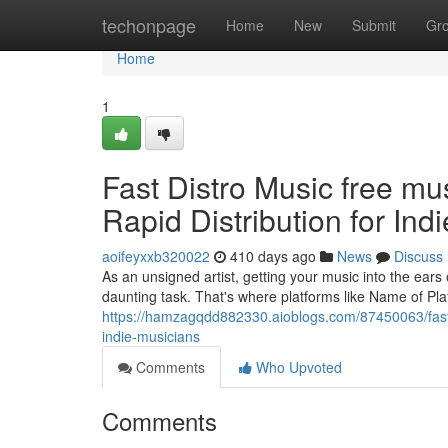
Home
techonpage
Home
New
Submit
Gr
Home
1
Fast Distro Music free mu
Rapid Distribution for Ind
aoifeyxxb320022
410 days ago
News
Discuss
As an unsigned artist, getting your music into the ears o
daunting task. That's where platforms like Name of Pla
https://hamzagqdd882330.aioblogs.com/87450063/fast-di
indie-musicians
Comments
Who Upvoted
Comments