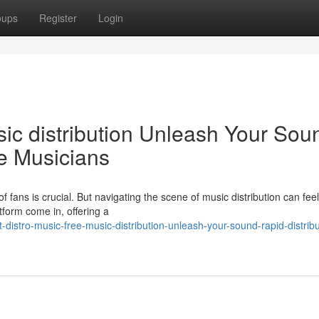
oups
Register
Login
sic distribution Unleash Your Sou
ie Musicians
f fans is crucial. But navigating the scene of music distribution can feel
tform come in, offering a
stro-music-free-music-distribution-unleash-your-sound-rapid-distribut