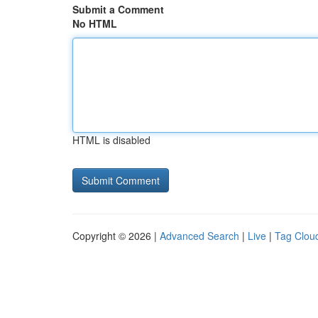
Submit a Comment
No HTML
HTML is disabled
Copyright © 2026 |
Advanced Search
|
Live
|
Tag Clou