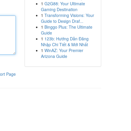
1
G2G88: Your Ultimate
Gaming Destination
1
Transforming Visions: Your
Guide to Design Draf...
1
Binggo Plus: The Ultimate
Guide
1
123b: Hướng Dẫn Đăng
Nhập Chi Tiết & Mới Nhất
1
WinAZ: Your Premier
Arizona Guide
ort Page