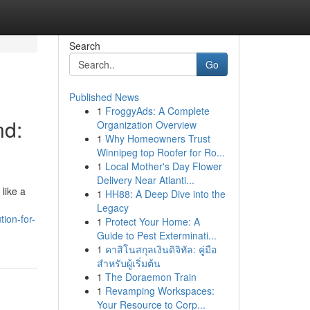
Search
Go
Published News
1
FroggyAds: A Complete
nd:
Organization Overview
1
Why Homeowners Trust
Winnipeg top Roofer for Ro...
1
Local Mother's Day Flower
Delivery Near Atlanti...
 like a
1
HH88: A Deep Dive into the
Legacy
ion-for-
1
Protect Your Home: A
Guide to Pest Exterminati...
1
คาสิโนสกุลเงินดิจิทัล: คู่มือ
สำหรับผู้เริ่มต้น
1
The Doraemon Train
1
Revamping Workspaces:
Your Resource to Corp...