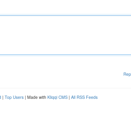
Rep
d
|
Top Users
| Made with
Kliqqi CMS
|
All RSS Feeds