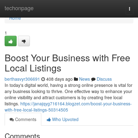
Home
techonpage
Togg
navi
Home
1
Boost Your Business with Free
Local Listings
berthasvyr306691
408 days ago
News
Discuss
In today's digital world, having a strong online presence is vital for
any business looking to thrive. One effective way to enhance your
online visibility and attract customers is by creating free local
listings.
https://janajqyg716164.blogzet.com/boost-your-business-
with-free-local-listings-50314505
Comments
Who Upvoted
Comments