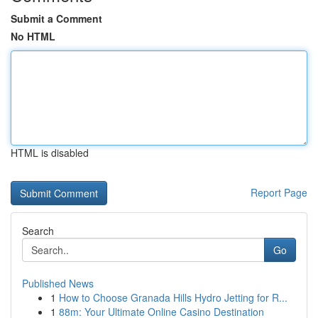
Submit a Comment
No HTML
HTML is disabled
Report Page
Search
Go
Published News
1
How to Choose Granada Hills Hydro Jetting for R...
1
88m: Your Ultimate Online Casino Destination