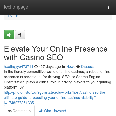
Home
techonpage
Togg
navi
Home
1
Elevate Your Online Presence
with Casino SEO
heathqyyp473741
407 days ago
News
Discuss
In the fiercely competitive world of online casinos, a robust online
presence is paramount for thriving. SEO, or Search Engine
Optimization, plays a critical role in driving players to your gaming
platform. By
http://photohistory.oregonstate.edu/works/host/casino-seo-the-
ultimate-guide-to-boosting-your-online-casinos-visibility?
t=1748677351635
Comments
Who Upvoted