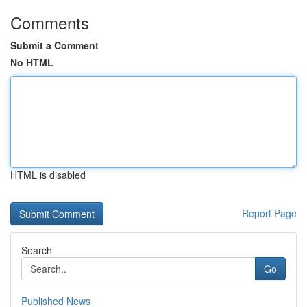
Comments
Submit a Comment
No HTML
HTML is disabled
Report Page
Search
Go
Published News