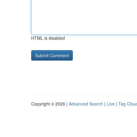
HTML is disabled
Copyright © 2026 |
Advanced Search
|
Live
|
Tag Clou