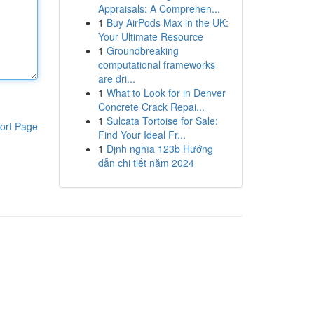
Appraisals: A Comprehen...
1
Buy AirPods Max in the UK:
Your Ultimate Resource
1
Groundbreaking
computational frameworks
are dri...
1
What to Look for in Denver
Concrete Crack Repai...
1
Sulcata Tortoise for Sale:
ort Page
Find Your Ideal Fr...
1
Định nghĩa 123b Hướng
dẫn chi tiết năm 2024