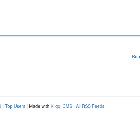
Rep
d
|
Top Users
| Made with
Kliqqi CMS
|
All RSS Feeds