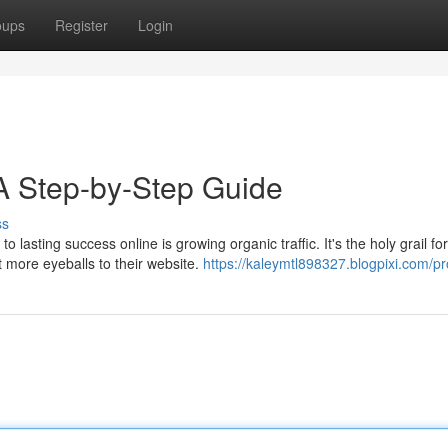
oups
Register
Login
 A Step-by-Step Guide
ss
lasting success online is growing organic traffic. It's the holy grail for
 more eyeballs to their website.
https://kaleymtl898327.blogpixi.com/pro