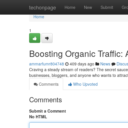
Home
techonpage
Home
New
Submit
Gr
Home
1
Boosting Organic Traffic:
ammarfumr804748
409 days ago
News
Discu
Craving a steady stream of readers? The secret sauce to 
businesses, bloggers, and anyone who wants to attract
Comments
Who Upvoted
Comments
Submit a Comment
No HTML