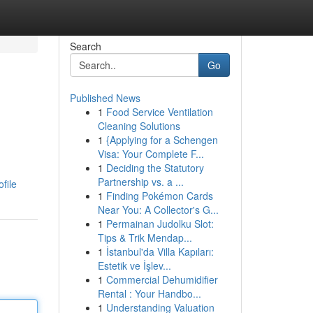
Search
Go
Published News
1
Food Service Ventilation
Cleaning Solutions
1
{Applying for a Schengen
Visa: Your Complete F...
1
Deciding the Statutory
Partnership vs. a ...
file
1
Finding Pokémon Cards
Near You: A Collector's G...
1
Permainan Judolku Slot:
Tips & Trik Mendap...
1
İstanbul'da Villa Kapıları:
Estetik ve İşlev...
1
Commercial Dehumidifier
Rental : Your Handbo...
1
Understanding Valuation