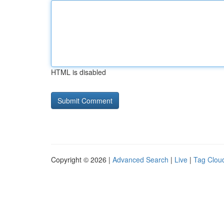
HTML is disabled
Copyright © 2026 |
Advanced Search
|
Live
|
Tag Clou