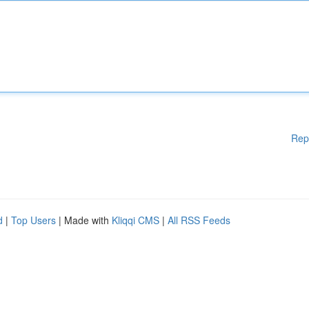
Rep
d
|
Top Users
| Made with
Kliqqi CMS
|
All RSS Feeds