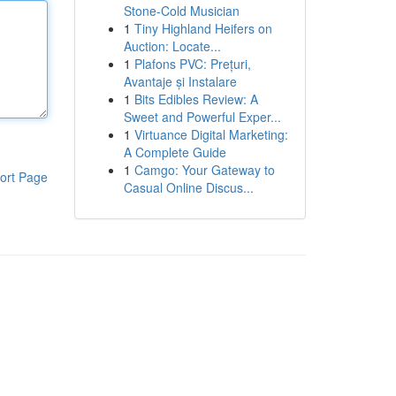
Stone-Cold Musician
1
Tiny Highland Heifers on
Auction: Locate...
1
Plafons PVC: Prețuri,
Avantaje și Instalare
1
Bits Edibles Review: A
Sweet and Powerful Exper...
1
Virtuance Digital Marketing:
A Complete Guide
1
Camgo: Your Gateway to
ort Page
Casual Online Discus...