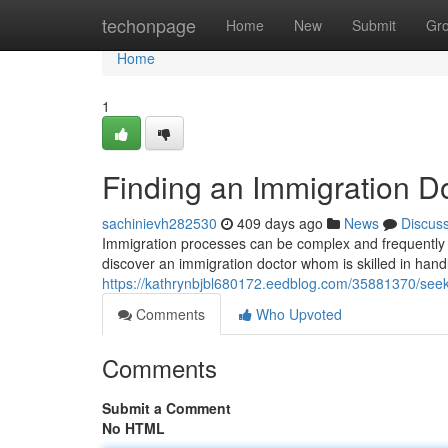
Home
techonpage
Home
New
Submit
Gr
Home
1
Finding an Immigration D
sachinievh282530
409 days ago
News
Discus
Immigration processes can be complex and frequently re
discover an immigration doctor whom is skilled in hand
https://kathrynbjbl680172.eedblog.com/35881370/seek
Comments
Who Upvoted
Comments
Submit a Comment
No HTML