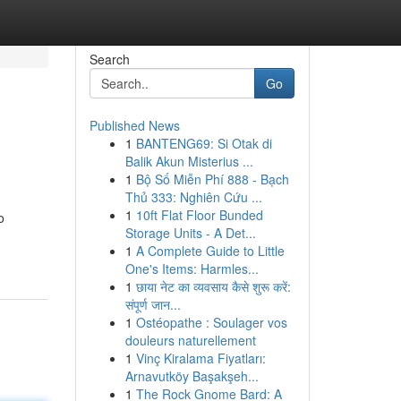
Search
Go
Published News
1
BANTENG69: Si Otak di
Balik Akun Misterius ...
1
Bộ Số Miễn Phí 888 - Bạch
Thủ 333: Nghiên Cứu ...
1
10ft Flat Floor Bunded
o
Storage Units - A Det...
1
A Complete Guide to Little
One's Items: Harmles...
1
छाया नेट का व्यवसाय कैसे शुरू करें:
संपूर्ण जान...
1
Ostéopathe : Soulager vos
douleurs naturellement
1
Vinç Kiralama Fiyatları:
Arnavutköy Başakşeh...
1
The Rock Gnome Bard: A