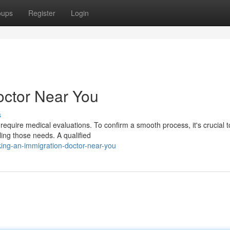
oups
Register
Login
octor Near You
s
quire medical evaluations. To confirm a smooth process, it's crucial t
ling those needs. A qualified
ing-an-immigration-doctor-near-you