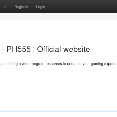
oups
Register
Login
 PH555 | Official website
sts, offering a wide range of resources to enhance your gaming experie