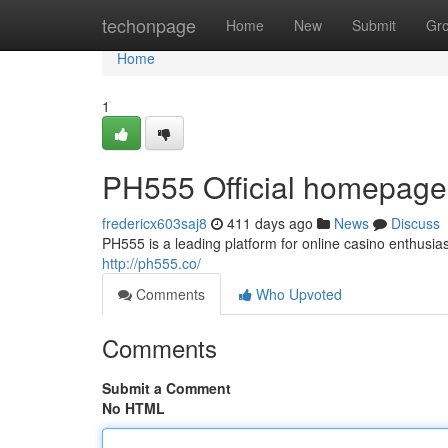
Home
techonpage
Home
New
Submit
Gr
Home
1
PH555 Official homepage -
fredericx603saj8
411 days ago
News
Discuss
PH555 is a leading platform for online casino enthusia
http://ph555.co/
Comments
Who Upvoted
Comments
Submit a Comment
No HTML