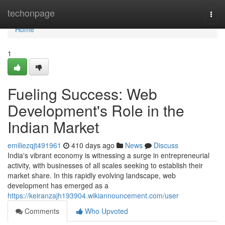
Home
techonpage
Togg
navi
Home
1
Fueling Success: Web
Development's Role in the
Indian Market
emiliezqjt491961
410 days ago
News
Discuss
India's vibrant economy is witnessing a surge in entrepreneurial
activity, with businesses of all scales seeking to establish their
market share. In this rapidly evolving landscape, web
development has emerged as a
https://keiranzajh193904.wikiannouncement.com/user
Comments
Who Upvoted