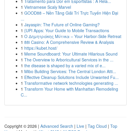
1
Tratamento para Dor em Esportistas : A Rela...
1
Vietnamese Scaly Marvel
1
GOOD88 – Nền Tảng Giải Trí Trực Tuyến Hiện Đại
...
1
Jayaspin: The Future of Online Gaming?
1
{UPI Apps: Your Guide to Mobile Transactions
1
Ο Δημητράκης Μύτικα – Your Harbor‑Side Retreat
1
88i Casino: A Comprehensive Review & Analysis
1
https://kubet.host/
1
Meme Soundboard: Your Ultimate Hilarious Sound
1
The Overview to Arboricultural Services in the ...
1
the disease is shaped by a varied mix of e...
1
Mibo Building Services: The Central London Atti...
1
Effective Cleanup Solutions Include Unwanted Fu...
1
Transformative network technologies generating ...
1
Transform Your Home with Manhattan Remodeling
C...
Copyright © 2026 |
Advanced Search
|
Live
|
Tag Cloud
|
Top