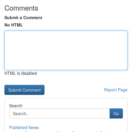
Comments
Submit a Comment
No HTML
HTML is disabled
Report Page
Search
Go
Published News