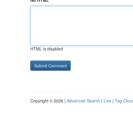
No HTML
HTML is disabled
Copyright © 2026 |
Advanced Search
|
Live
|
Tag Clou