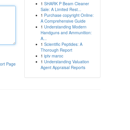
1
SHARK P Beam Cleaner
Sale: A Limited Rest...
1
Purchase copyright Online:
A Comprehensive Guide
1
Understanding Modern
Handguns and Ammunition:
A...
1
Scientific Peptides: A
Thorough Report
1
iptv maroc
1
Understanding Valuation
ort Page
Agent Appraisal Reports