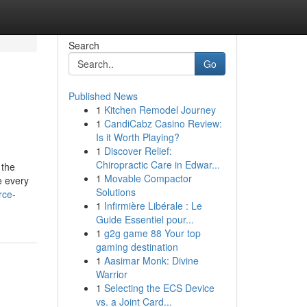
Search
Go
Published News
1
Kitchen Remodel Journey
1
CandiCabz Casino Review:
Is it Worth Playing?
1
Discover Relief:
Chiropractic Care in Edwar...
 the
1
Movable Compactor
e every
Solutions
rce-
1
Infirmière Libérale : Le
Guide Essentiel pour...
1
g2g game 88 Your top
gaming destination
1
Aasimar Monk: Divine
Warrior
1
Selecting the ECS Device
vs. a Joint Card...