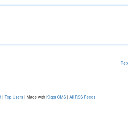
Rep
d
|
Top Users
| Made with
Kliqqi CMS
|
All RSS Feeds