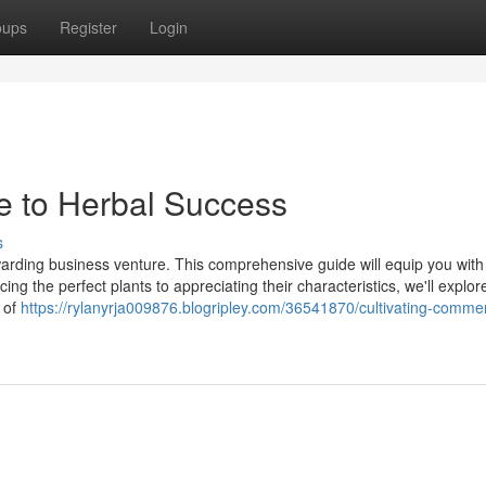
oups
Register
Login
de to Herbal Success
s
ewarding business venture. This comprehensive guide will equip you with
ng the perfect plants to appreciating their characteristics, we'll explor
 of
https://rylanyrja009876.blogripley.com/36541870/cultivating-comme