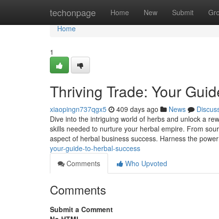
Home
techonpage
Home
New
Submit
Gr
Home
1
Thriving Trade: Your Gui
xiaopingn737qgx5
409 days ago
News
Discus
Dive into the intriguing world of herbs and unlock a r
skills needed to nurture your herbal empire. From sourci
aspect of herbal business success. Harness the power
your-guide-to-herbal-success
Comments
Who Upvoted
Comments
Submit a Comment