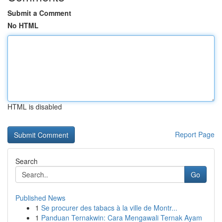
Submit a Comment
No HTML
HTML is disabled
Report Page
Search
Go
Published News
1
Se procurer des tabacs à la ville de Montr...
1
Panduan Ternakwin: Cara Mengawali Ternak Ayam