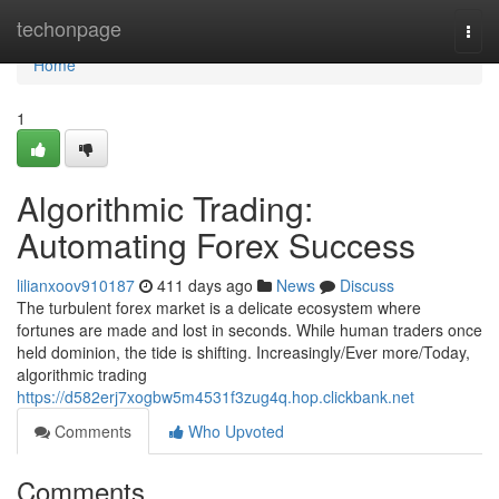
Home
techonpage
Togg
navi
Home
1
Algorithmic Trading:
Automating Forex Success
lilianxoov910187
411 days ago
News
Discuss
The turbulent forex market is a delicate ecosystem where
fortunes are made and lost in seconds. While human traders once
held dominion, the tide is shifting. Increasingly/Ever more/Today,
algorithmic trading
https://d582erj7xogbw5m4531f3zug4q.hop.clickbank.net
Comments
Who Upvoted
Comments