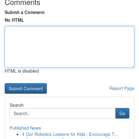
Comments
Submit a Comment
No HTML
HTML is disabled
Report Page
Search
Go
Published News
1
Our Robotics Lessons for Kids : Encourage T...