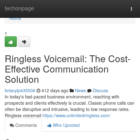
Home
techonpage
Togg
navi
Home
1
Ringless Voicemail: The Cost-
Effective Communication
Solution
liviaoylp435506
412 days ago
News
Discuss
In today's fast-paced business environment, reaching with
prospects and clients effectively is crucial. Classic phone calls can
often be disruptive and intrusive, leading to low response rates.
Ringless voicemail
https://www.unlimitedringless.com/
Comments
Who Upvoted