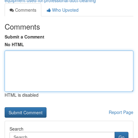
equipment-used-for-professional-duct-cleaning
Comments
Who Upvoted
Comments
Submit a Comment
No HTML
HTML is disabled
Report Page
Search
Go