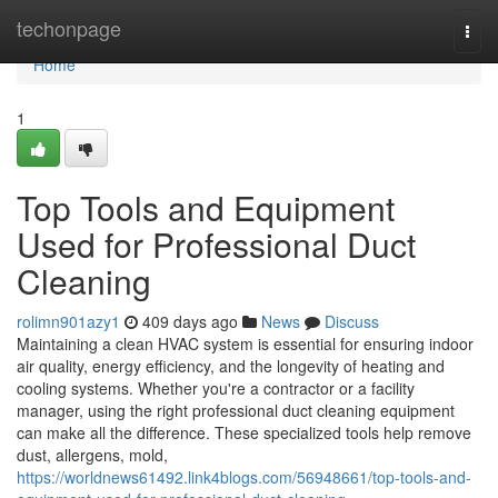
Home
techonpage
Togg
navi
Home
1
Top Tools and Equipment
Used for Professional Duct
Cleaning
rolimn901azy1
409 days ago
News
Discuss
Maintaining a clean HVAC system is essential for ensuring indoor
air quality, energy efficiency, and the longevity of heating and
cooling systems. Whether you're a contractor or a facility
manager, using the right professional duct cleaning equipment
can make all the difference. These specialized tools help remove
dust, allergens, mold,
https://worldnews61492.link4blogs.com/56948661/top-tools-and-