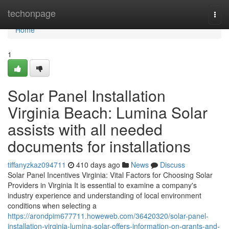
Home
techonpage
Togg
navi
Home
1
Solar Panel Installation
Virginia Beach: Lumina Solar
assists with all needed
documents for installations
tiffanyzkaz094711
410 days ago
News
Discuss
Solar Panel Incentives Virginia: Vital Factors for Choosing Solar
Providers in Virginia It is essential to examine a company's
industry experience and understanding of local environment
conditions when selecting a
https://arondpim677711.howeweb.com/36420320/solar-panel-
installation-virginia-lumina-solar-offers-information-on-grants-and-