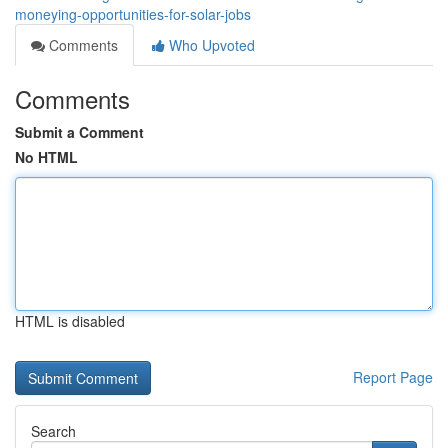
moneying-opportunities-for-solar-jobs
Comments
Who Upvoted
Comments
Submit a Comment
No HTML
HTML is disabled
Report Page
Search